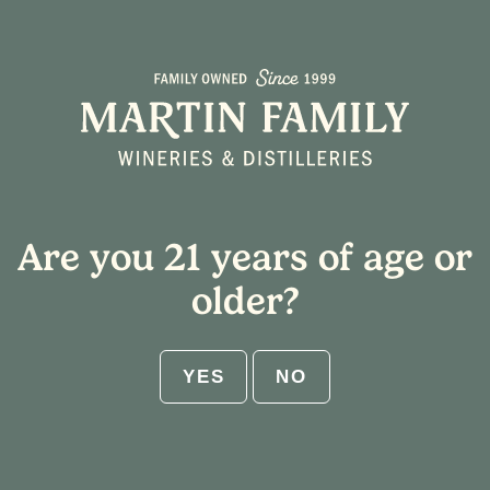
Select Shipping State
Home
/ Alder Creek
Cart
Are you 21 years of age or
ABV:
older?
RESET
YES
NO
Get $25 flat rate shipping on 12-
bottle increments. No code needed.