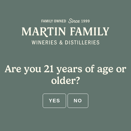
Are you 21 years of age or
older?
YES
NO