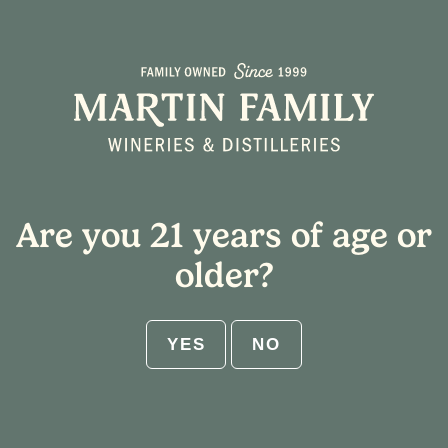
Are you 21 years of age or
older?
YES
NO
Excuse Our Mess Here on the Hill!