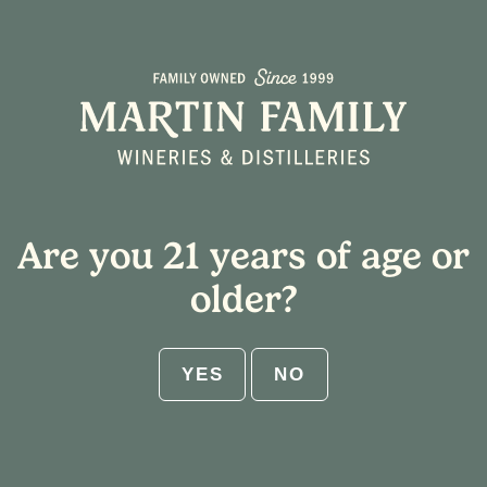
Are you 21 years of age or
older?
YES
NO