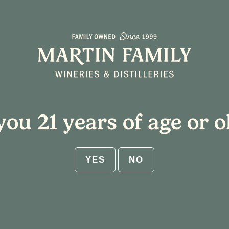
About
Plan Your Visit
you 21 years of age or o
appy Hour Specials
YES
NO
m
Event Series
(See All)