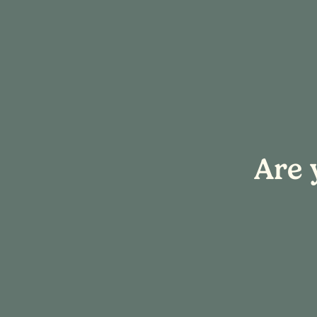
« All Events
Are 
This event has passed.
Hook & Sip: H
February 20 @ 4:00 pm
-
7:00 p