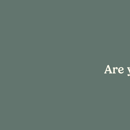
« All Events
Are 
This event has passed.
Hook & Sip: H
April 17 @ 4:00 pm
-
7:00 pm