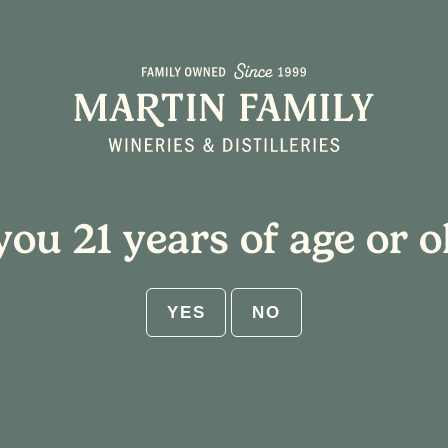
About
Plan Your Visit
you 21 years of age or o
appy Hour Specials
YES
NO
Event Series
(See All)