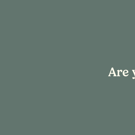
« All Events
Are 
This event has passed.
Event Series:
Sip & Create
Sip & Create:
December 13, 2025 @ 4:00 pm
-
6