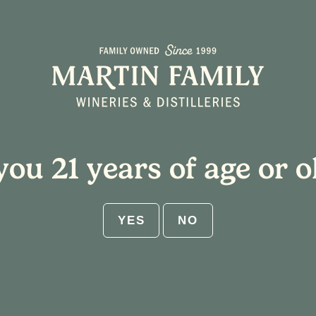
About
Plan Your Visit
you 21 years of age or o
YES
NO
 Blown Glass Ornaments
:00 pm