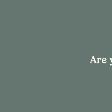
« All Events
Are 
This event has passed.
Event Series:
Sip & Create
Sip & Create:
November 29, 2025 @ 4:00 pm
-