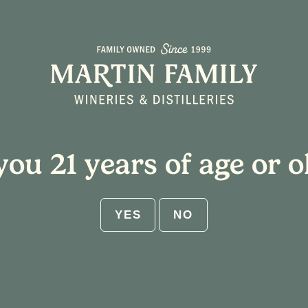
About
Plan Your Visit
you 21 years of age or o
YES
NO
 Blown Glass Ornaments
5:00 pm