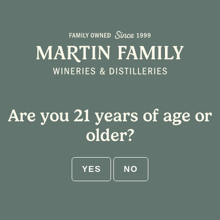
BEE Lemon Drop
Are you 21 years of age or
older?
YES
NO