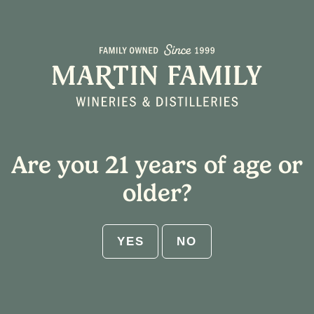
Cookie Crumble-tini
Are you 21 years of age or
older?
YES
NO