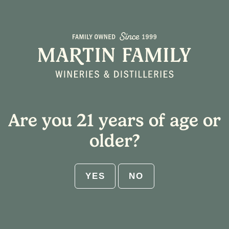
Seneca Sunset
Squeeze
Are you 21 years of age or
older?
YES
NO