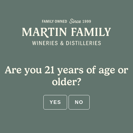
Line Dancing
July 16, 2025
•
Emma Juster
Are you 21 years of age or
older?
← BACK TO ARTICLES
YES
NO
Share