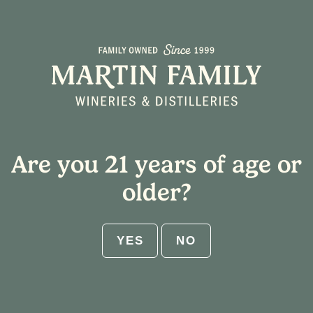
Select Shipping State
Home
/ Tasting Notes / Cotton Candy
Cart
Are you 21 years of age or
ABV:
older?
RESET
YES
NO
Get $25 flat rate shipping on 12-
bottle increments. No code needed.