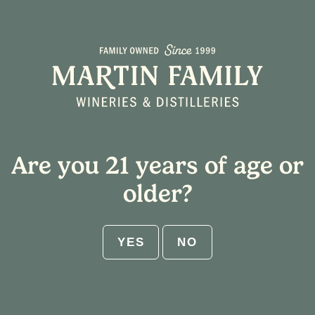
Select Shipping State
Home
/ Tasting Notes / Green Apple
Cart
Are you 21 years of age or
ABV:
older?
RESET
YES
NO
Get $25 flat rate shipping on 12-
bottle increments. No code needed.