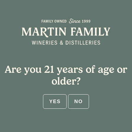
Select Shipping State
Home
/ Tasting Notes / Mango
Cart
Are you 21 years of age or
ABV:
older?
RESET
YES
NO
Get $25 flat rate shipping on 12-
bottle increments. No code needed.