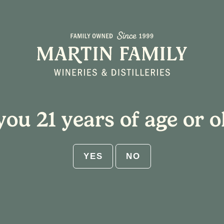
About
Plan Your Visit
you 21 years of age or o
rstown
YES
NO